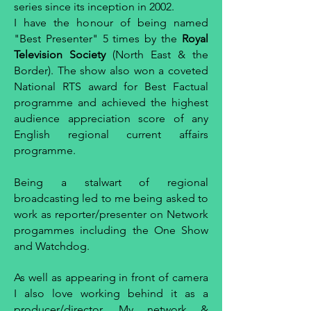
series since its inception in 2002.
I have the honour of being named
"Best Presenter" 5 times by the
Royal
Television Society
(North East & the
Border). The show also won a coveted
National RTS award for Best Factual
programme and achieved the highest
audience appreciation score of any
English regional current affairs
programme.
Being a stalwart of regional
broadcasting led to me being asked to
work as reporter/presenter on Network
progammes including the One Show
and Watchdog.
As well as appearing in front of camera
I also love working behind it as a
producer/director. My network &