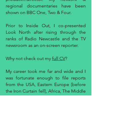
regional documentaries have been
shown on BBC One, Two & Four.
Prior to Inside Out, I co-presented
Look North after rising through the
ranks of Radio Newcastle and the TV
newsroom as an on-screen reporter.
Why not check out my
full CV
?
My career took me far and wide and I
was fortunate enough to file reports
from the USA, Eastern Europe (before
the Iron Curtain fell), Africa, The Middle
East, Far East, Asia and Australia.
My broadcasting began in commerical
radio when I was supposed to be
studying German at university. I got the