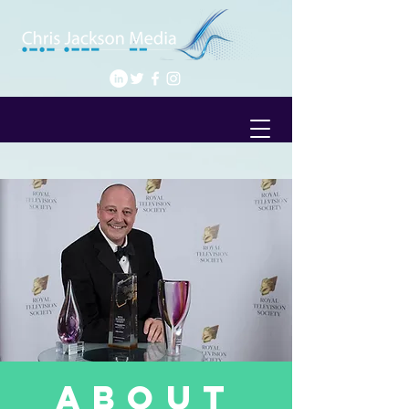
about