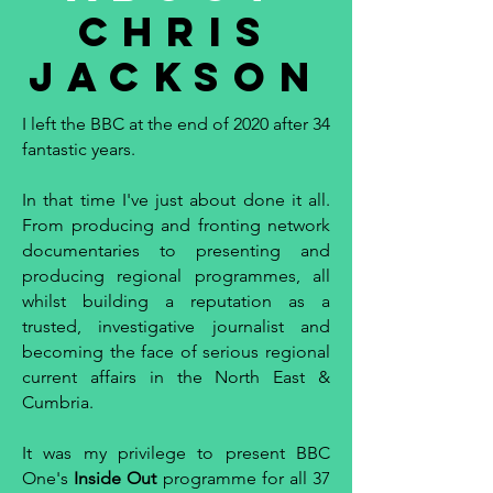
Chris
Jackson
I left the BBC at the end of 2020 after 34
fantastic years.
In that time I've just about done it all.
From producing and fronting network
documentaries to presenting and
producing regional programmes, all
whilst building a reputation as a
trusted, investigative journalist and
becoming the face of serious regional
current affairs in the North East &
Cumbria.
It was my privilege to present BBC
One's
Inside Out
programme for all 37