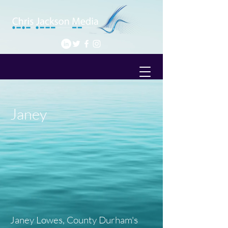
Janey
Janey Lowes, County Durham's