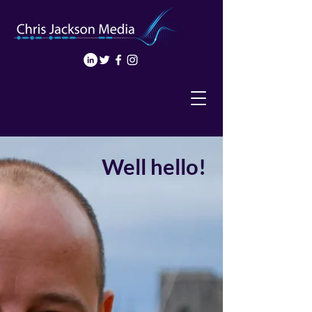
Well hello!