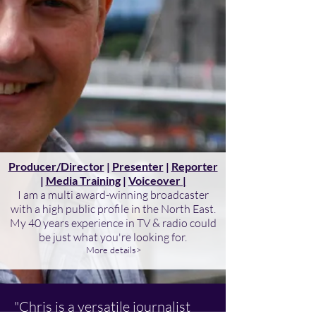
Producer/Director
|
Presenter
|
Reporter
|
Media Training
|
Voiceover |
I am a multi award-winning broadcaster
with a high public profile in the North East.
My 40 years experience in TV & radio could
be just what you're looking for.
More details>
"Chris is a versatile journalist